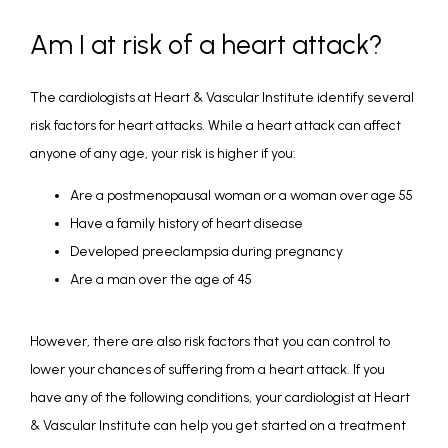
Am I at risk of a heart attack?
The cardiologists at Heart & Vascular Institute identify several 
risk factors for heart attacks. While a heart attack can affect 
anyone of any age, your risk is higher if you:
Are a postmenopausal woman or a woman over age 55
Have a family history of heart disease
Developed preeclampsia during pregnancy
Are a man over the age of 45
However, there are also risk factors that you can control to 
lower your chances of suffering from a heart attack. If you 
have any of the following conditions, your cardiologist at Heart 
& Vascular Institute can help you get started on a treatment 