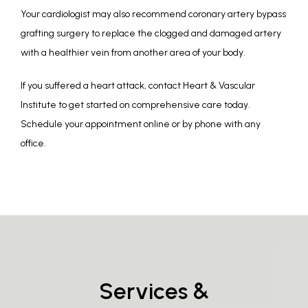
Your cardiologist may also recommend coronary artery bypass 
grafting surgery to replace the clogged and damaged artery 
with a healthier vein from another area of your body.
If you suffered a heart attack, contact Heart & Vascular 
Institute to get started on comprehensive care today. 
Schedule your appointment online or by phone with any 
office.
Services &