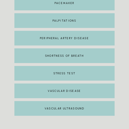
PACEMAKER
PALPITATIONS
PERIPHERAL ARTERY DISEASE
SHORTNESS OF BREATH
STRESS TEST
VASCULAR DISEASE
VASCULAR ULTRASOUND