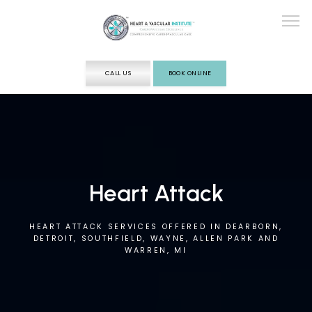
CALL US
BOOK ONLINE
ABOUT
SERVICES
Heart Attack
TESTING
HEART ATTACK SERVICES OFFERED IN DEARBORN,
DETROIT, SOUTHFIELD, WAYNE, ALLEN PARK AND
WARREN, MI