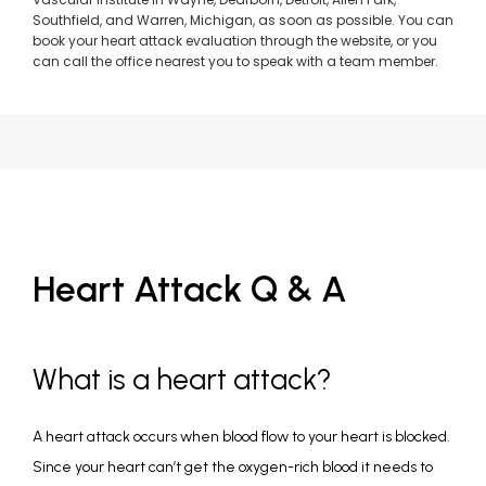
Southfield, and Warren, Michigan, as soon as possible. You can
book your heart attack evaluation through the website, or you
can call the office nearest you to speak with a team member.
Heart Attack Q & A
What is a heart attack?
A heart attack occurs when blood flow to your heart is blocked. 
Since your heart can’t get the oxygen-rich blood it needs to 