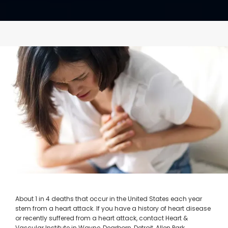
CONTACT
About 1 in 4 deaths that occur in the United States each year
stem from a heart attack. If you have a history of heart disease
or recently suffered from a heart attack, contact Heart &
Vascular Institute in Wayne, Dearborn, Detroit, Allen Park,