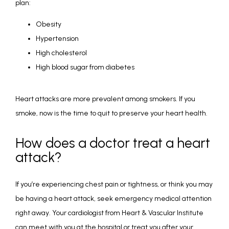
plan:
Obesity
Hypertension
High cholesterol
High blood sugar from diabetes
Heart attacks are more prevalent among smokers. If you 
smoke, now is the time to quit to preserve your heart health. 
How does a doctor treat a heart
attack?
If you’re experiencing chest pain or tightness, or think you may 
be having a heart attack, seek emergency medical attention 
right away. Your cardiologist from Heart & Vascular Institute 
can meet with you at the hospital or treat you after your 