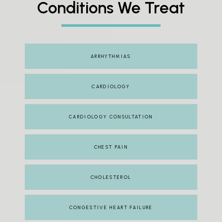
Conditions We Treat
ARRHYTHMIAS
CARDIOLOGY
CARDIOLOGY CONSULTATION
CHEST PAIN
CHOLESTEROL
CONGESTIVE HEART FAILURE