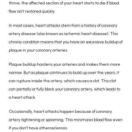
thrive, the affected section of your heart starts to die if blood 
flow isn’t restored quickly. 
In most cases, heart attacks stem from a history of coronary 
artery disease (also known as ischemic heart disease). This 
chronic condition means that you have an excessive buildup of 
plaque in your coronary arteries. 
Plaque buildup hardens your arteries and makes them more 
narrow. But as plaque continues to build up over the years, it 
can rupture inside the artery, which causes a clot. This clot 
can partially or fully block your coronary artery, which leads to 
a heart attack. 
Occasionally, heart attacks happen because of coronary 
artery tightening or spasming. This minimizes blood flow even 
if you don’t have atherosclerosis. 