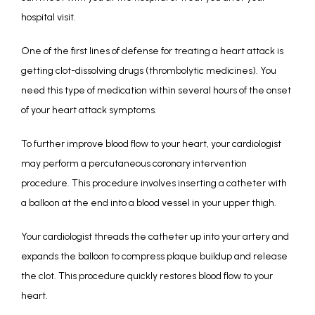
hospital visit. 
One of the first lines of defense for treating a heart attack is 
getting clot-dissolving drugs (thrombolytic medicines). You 
need this type of medication within several hours of the onset 
of your heart attack symptoms.
To further improve blood flow to your heart, your cardiologist 
may perform a percutaneous coronary intervention 
procedure. This procedure involves inserting a catheter with 
a balloon at the end into a blood vessel in your upper thigh. 
Your cardiologist threads the catheter up into your artery and 
expands the balloon to compress plaque buildup and release 
the clot. This procedure quickly restores blood flow to your 
heart. 