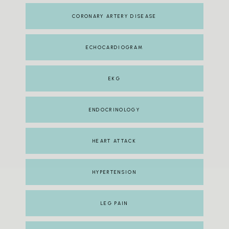
CORONARY ARTERY DISEASE
ECHOCARDIOGRAM
EKG
ENDOCRINOLOGY
HEART ATTACK
HYPERTENSION
LEG PAIN