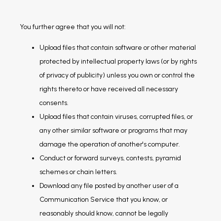
You further agree that you will not:
Upload files that contain software or other material
protected by intellectual property laws (or by rights
of privacy of publicity) unless you own or control the
rights thereto or have received all necessary
consents.
Upload files that contain viruses, corrupted files, or
any other similar software or programs that may
damage the operation of another's computer.
Conduct or forward surveys, contests, pyramid
schemes or chain letters.
Download any file posted by another user of a
Communication Service that you know, or
reasonably should know, cannot be legally