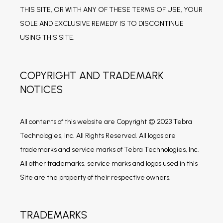
THIS SITE, OR WITH ANY OF THESE TERMS OF USE, YOUR 
SOLE AND EXCLUSIVE REMEDY IS TO DISCONTINUE 
USING THIS SITE.
COPYRIGHT AND TRADEMARK
NOTICES
All contents of this website are Copyright © 2023 Tebra 
Technologies, Inc. All Rights Reserved. All logos are 
trademarks and service marks of Tebra Technologies, Inc. 
All other trademarks, service marks and logos used in this 
Site are the property of their respective owners.
TRADEMARKS