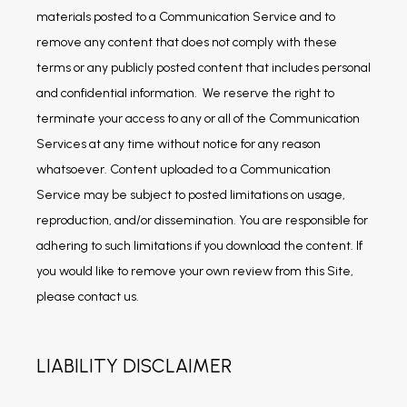
materials posted to a Communication Service and to 
remove any content that does not comply with these 
terms or any publicly posted content that includes personal 
and confidential information.  We reserve the right to 
terminate your access to any or all of the Communication 
Services at any time without notice for any reason 
whatsoever. Content uploaded to a Communication 
Service may be subject to posted limitations on usage, 
reproduction, and/or dissemination. You are responsible for 
adhering to such limitations if you download the content. If 
you would like to remove your own review from this Site, 
please contact us.
LIABILITY DISCLAIMER