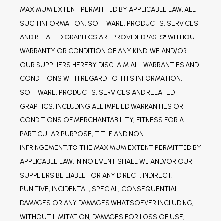
MAXIMUM EXTENT PERMITTED BY APPLICABLE LAW, ALL 
SUCH INFORMATION, SOFTWARE, PRODUCTS, SERVICES 
AND RELATED GRAPHICS ARE PROVIDED "AS IS" WITHOUT 
WARRANTY OR CONDITION OF ANY KIND. WE AND/OR 
OUR SUPPLIERS HEREBY DISCLAIM ALL WARRANTIES AND 
CONDITIONS WITH REGARD TO THIS INFORMATION, 
SOFTWARE, PRODUCTS, SERVICES AND RELATED 
GRAPHICS, INCLUDING ALL IMPLIED WARRANTIES OR 
CONDITIONS OF MERCHANTABILITY, FITNESS FOR A 
PARTICULAR PURPOSE, TITLE AND NON-
INFRINGEMENT.TO THE MAXIMUM EXTENT PERMITTED BY 
APPLICABLE LAW, IN NO EVENT SHALL WE AND/OR OUR 
SUPPLIERS BE LIABLE FOR ANY DIRECT, INDIRECT, 
PUNITIVE, INCIDENTAL, SPECIAL, CONSEQUENTIAL 
DAMAGES OR ANY DAMAGES WHATSOEVER INCLUDING, 
WITHOUT LIMITATION, DAMAGES FOR LOSS OF USE, 