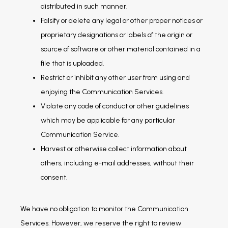
distributed in such manner.
Falsify or delete any legal or other proper notices or
proprietary designations or labels of the origin or
source of software or other material contained in a
file that is uploaded.
Restrict or inhibit any other user from using and
enjoying the Communication Services.
Violate any code of conduct or other guidelines
which may be applicable for any particular
Communication Service.
Harvest or otherwise collect information about
others, including e-mail addresses, without their
consent.
We have no obligation to monitor the Communication 
Services. However, we reserve the right to review 