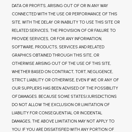
DATA OR PROFITS, ARISING OUT OF OR IN ANY WAY 
CONNECTED WITH THE USE OR PERFORMANCE OF THIS 
SITE, WITH THE DELAY OR INABILITY TO USE THIS SITE OR 
RELATED SERVICES, THE PROVISION OF OR FAILURE TO 
PROVIDE SERVICES, OR FOR ANY INFORMATION, 
SOFTWARE, PRODUCTS, SERVICES AND RELATED 
GRAPHICS OBTAINED THROUGH THIS SITE, OR 
OTHERWISE ARISING OUT OF THE USE OF THIS SITE, 
WHETHER BASED ON CONTRACT, TORT, NEGLIGENCE, 
STRICT LIABILITY OR OTHERWISE, EVEN IF WE OR ANY OF 
OUR SUPPLIERS HAS BEEN ADVISED OF THE POSSIBILITY 
OF DAMAGES. BECAUSE SOME STATES/JURISDICTIONS 
DO NOT ALLOW THE EXCLUSION OR LIMITATION OF 
LIABILITY FOR CONSEQUENTIAL OR INCIDENTAL 
DAMAGES, THE ABOVE LIMITATION MAY NOT APPLY TO 
YOU. IF YOU ARE DISSATISFIED WITH ANY PORTION OF 