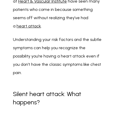
at 
Heart & Vascular Institute
 have seen many 
patients who come in because something 
seems off without realizing they’ve had 
a 
heart attack
.
Understanding your risk factors and the subtle 
symptoms can help you recognize the 
possibility you’re having a heart attack even if 
you don’t have the classic symptoms like chest 
pain.
Silent heart attack: What
happens?