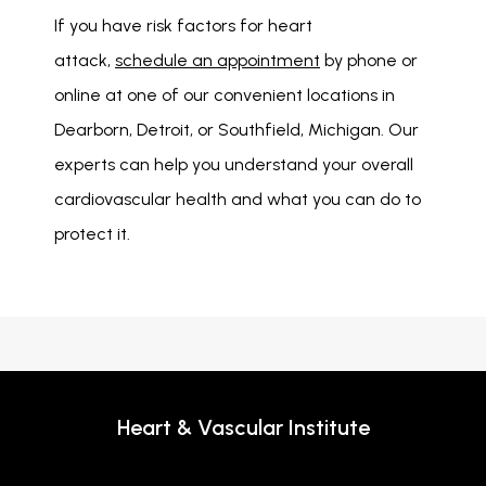
If you have risk factors for heart 
attack, 
schedule an appointment
 by phone or 
online at one of our convenient locations in 
Dearborn, Detroit, or Southfield, Michigan. Our 
experts can help you understand your overall 
cardiovascular health and what you can do to 
protect it. 
Heart & Vascular Institute