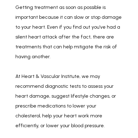
Getting treatment as soon as possible is 
important because it can slow or stop damage 
to your heart. Even if you find out you’ve had a 
silent heart attack after the fact, there are 
treatments that can help mitigate the risk of 
having another.
At Heart & Vascular Institute, we may 
recommend diagnostic tests to assess your 
heart damage, suggest lifestyle changes, or 
prescribe medications to lower your 
cholesterol, help your heart work more 
efficiently, or lower your blood pressure.