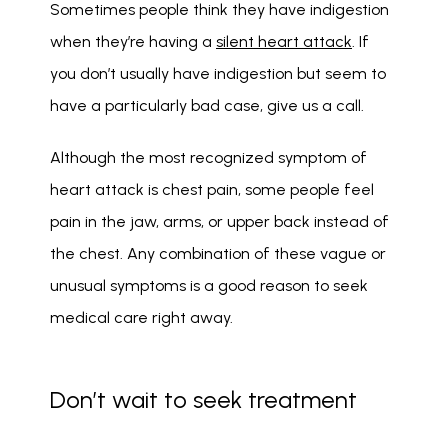
Sometimes people think they have indigestion 
when they’re having a 
silent heart attack
. If 
you don’t usually have indigestion but seem to 
have a particularly bad case, give us a call. 
Although the most recognized symptom of 
heart attack is chest pain, some people feel 
pain in the jaw, arms, or upper back instead of 
the chest. Any combination of these vague or 
unusual symptoms is a good reason to seek 
medical care right away. 
Don’t wait to seek treatment