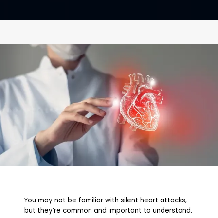
CONTACT
You may not be familiar with silent heart attacks,
but they’re common and important to understand.