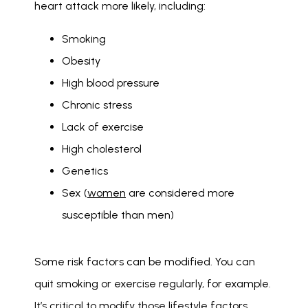
heart attack more likely, including: 
Smoking
Obesity
High blood pressure
Chronic stress
Lack of exercise
High cholesterol
Genetics
Sex (
women
are considered more
susceptible than men)
Some risk factors can be modified. You can 
quit smoking or exercise regularly, for example. 
It’s critical to modify those lifestyle factors 