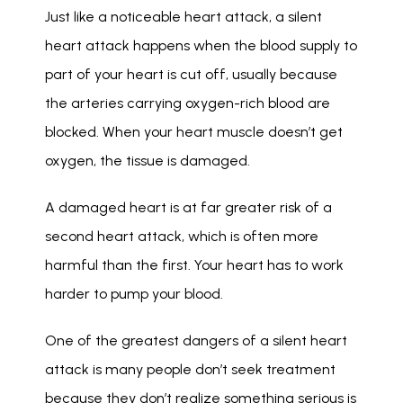
Just like a noticeable heart attack, a silent 
heart attack happens when the blood supply to 
part of your heart is cut off, usually because 
the arteries carrying oxygen-rich blood are 
blocked. When your heart muscle doesn’t get 
oxygen, the tissue is damaged. 
A damaged heart is at far greater risk of a 
second heart attack, which is often more 
harmful than the first. Your heart has to work 
harder to pump your blood. 
One of the greatest dangers of a silent heart 
attack is many people don’t seek treatment 
because they don’t realize something serious is 