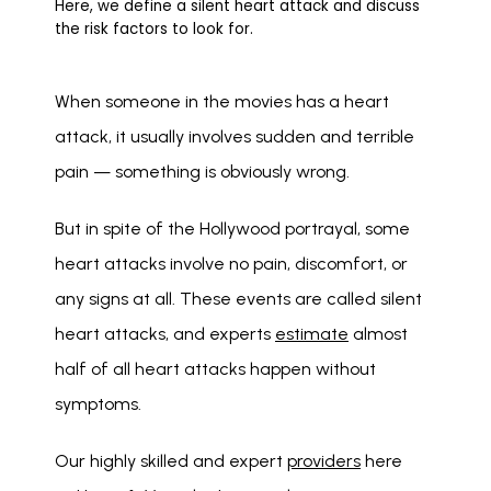
Here, we define a silent heart attack and discuss
the risk factors to look for.
When someone in the movies has a heart 
attack, it usually involves sudden and terrible 
pain — something is obviously wrong.
But in spite of the Hollywood portrayal, some 
heart attacks involve no pain, discomfort, or 
any signs at all. These events are called silent 
heart attacks, and experts 
estimate
 almost 
half of all heart attacks happen without 
symptoms. 
Our highly skilled and expert 
providers
 here 