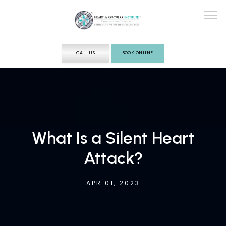
CALL US
BOOK ONLINE
ABOUT
SERVICES
What Is a Silent Heart
Attack?
TESTING
APR 01, 2023