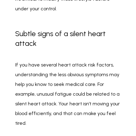
under your control. 
Subtle signs of a silent heart
attack
If you have several heart attack risk factors, 
understanding the less obvious symptoms may 
help you know to seek medical care. For 
example, unusual fatigue could be related to a 
silent heart attack. Your heart isn’t moving your 
blood efficiently, and that can make you feel 
tired. 