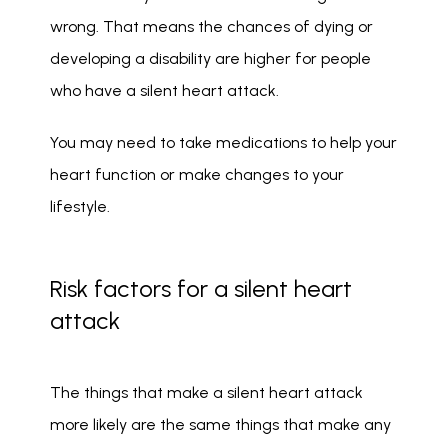
wrong. That means the chances of dying or 
developing a disability are higher for people 
who have a silent heart attack.
You may need to take medications to help your 
heart function or make changes to your 
lifestyle. 
Risk factors for a silent heart
attack
The things that make a silent heart attack 
more likely are the same things that make any 