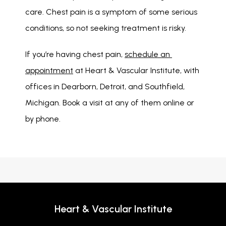
care. Chest pain is a symptom of some serious 
conditions, so not seeking treatment is risky. 
If you’re having chest pain, 
schedule an 
appointment
 at Heart & Vascular Institute, with 
offices in Dearborn, Detroit, and Southfield, 
Michigan. Book a visit at any of them online or 
by phone. 
Heart & Vascular Institute