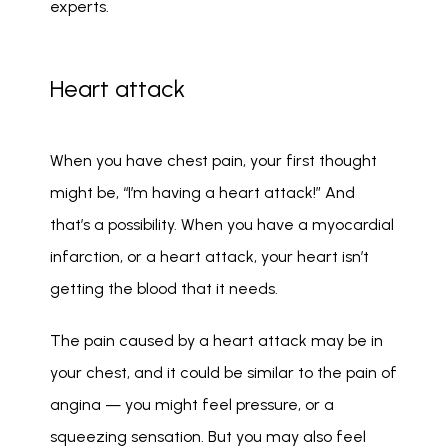
experts. 
Heart attack
When you have chest pain, your first thought 
might be, “I’m having a heart attack!” And 
that’s a possibility. When you have a myocardial 
infarction, or a heart attack, your heart isn’t 
getting the blood that it needs. 
The pain caused by a heart attack may be in 
your chest, and it could be similar to the pain of 
angina — you might feel pressure, or a 
squeezing sensation. But you may also feel 