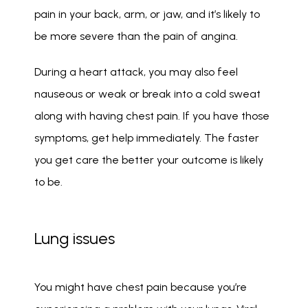
pain in your back, arm, or jaw, and it’s likely to 
be more severe than the pain of angina. 
During a heart attack, you may also feel 
nauseous or weak or break into a cold sweat 
along with having chest pain. If you have those 
symptoms, get help immediately. The faster 
you get care the better your outcome is likely 
to be. 
Lung issues
You might have chest pain because you’re 