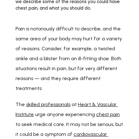
we describe some of the reasons you could have
chest pain, and what you should do.
Pain is notoriously difficult to describe, and the 
same area of your body may hurt for a variety 
of reasons. Consider, for example, a twisted 
ankle and a blister from an ill-fitting shoe. Both 
situations result in pain, but for very different 
reasons — and they require different 
treatments. 
The 
skilled professionals
 at 
Heart & Vascular 
Institute
 urge anyone experiencing 
chest pain
to seek medical care. It may not be serious, but 
it could be a symptom of 
cardiovascular 