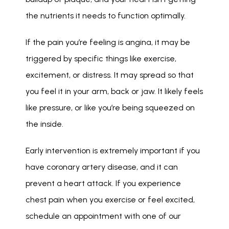
the nutrients it needs to function optimally. 
If the pain you’re feeling is angina, it may be 
triggered by specific things like exercise, 
excitement, or distress. It may spread so that 
you feel it in your arm, back or jaw. It likely feels 
like pressure, or like you’re being squeezed on 
the inside. 
Early intervention is extremely important if you 
have coronary artery disease, and it can 
prevent a heart attack. If you experience 
chest pain when you exercise or feel excited, 
schedule an appointment with one of our 