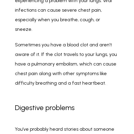
experiencing a problem with your lungs. Viral 
infections can cause severe chest pain, 
especially when you breathe, cough, or 
sneeze. 
Sometimes you have a blood clot and aren’t 
aware of it. If the clot travels to your lungs, you 
have a pulmonary embolism, which can cause 
chest pain along with other symptoms like 
difficulty breathing and a fast heartbeat. 
Digestive problems
You’ve probably heard stories about someone 