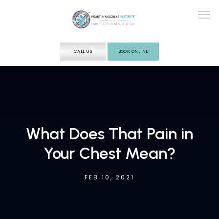
CALL US
BOOK ONLINE
ABOUT
SERVICES
What Does That Pain in
Your Chest Mean?
TESTING
FEB 10, 2021