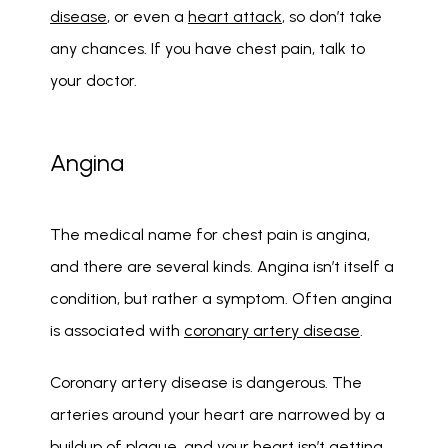
disease
, or even a 
heart attack
, so don’t take 
any chances. If you have chest pain, talk to 
your doctor.
Angina
The medical name for chest pain is angina, 
and there are several kinds. Angina isn’t itself a 
condition, but rather a symptom. Often angina 
is associated with 
coronary artery disease
. 
Coronary artery disease is dangerous. The 
arteries around your heart are narrowed by a 
buildup of plaque, and your heart isn’t getting 