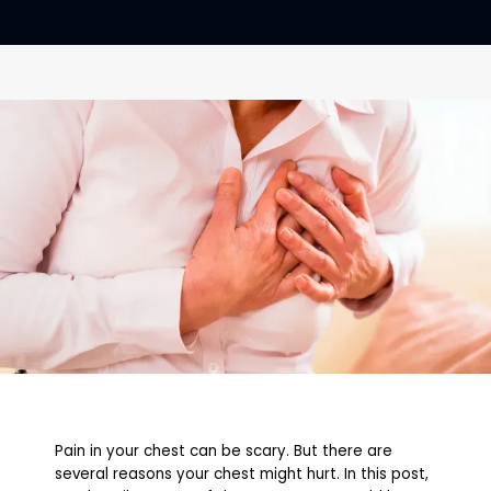
CONTACT
Pain in your chest can be scary. But there are
several reasons your chest might hurt. In this post,