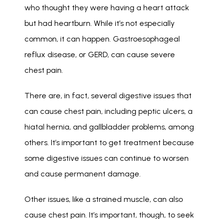
who thought they were having a heart attack 
but had heartburn. While it’s not especially 
common, it can happen. Gastroesophageal 
reflux disease, or GERD, can cause severe 
chest pain. 
There are, in fact, several digestive issues that 
can cause chest pain, including peptic ulcers, a 
hiatal hernia, and gallbladder problems, among 
others. It’s important to get treatment because 
some digestive issues can continue to worsen 
and cause permanent damage. 
Other issues, like a strained muscle, can also 
cause chest pain. It’s important, though, to seek 