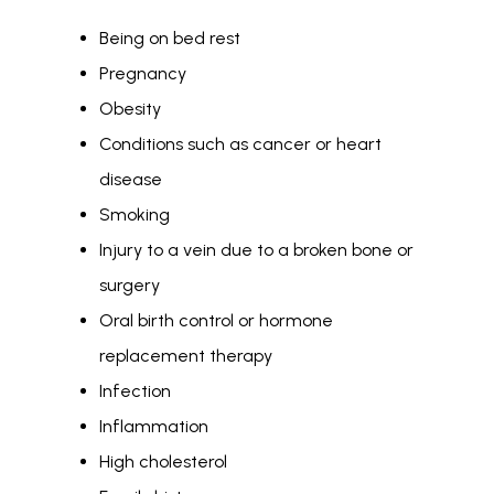
Being on bed rest
Pregnancy
Obesity
Conditions such as cancer or heart
disease
Smoking
Injury to a vein due to a broken bone or
surgery
Oral birth control or hormone
replacement therapy
Infection
Inflammation
High cholesterol