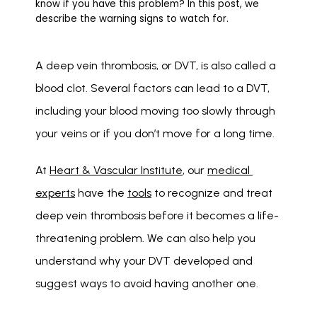
know if you have this problem? In this post, we
describe the warning signs to watch for.
A deep vein thrombosis, or DVT, is also called a 
blood clot. Several factors can lead to a DVT, 
including your blood moving too slowly through 
your veins or if you don’t move for a long time. 
At 
Heart & Vascular Institute
, our 
medical 
experts
 have the 
tools
 to recognize and treat 
deep vein thrombosis before it becomes a life-
threatening problem. We can also help you 
understand why your DVT developed and 
suggest ways to avoid having another one. 