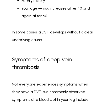
Family history
Your age — risk increases after 40 and
again after 60
In some cases, a DVT develops without a clear 
underlying cause. 
Symptoms of deep vein
thrombosis
Not everyone experiences symptoms when 
they have a DVT, but commonly observed 
symptoms of a blood clot in your leg include: 