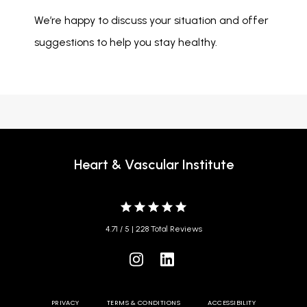
We’re happy to discuss your situation and offer 
suggestions to help you stay healthy. 
Heart & Vascular Institute
4.71 / 5 | 228 Total Reviews
PRIVACY
TERMS & CONDITIONS
ACCESSIBILITY