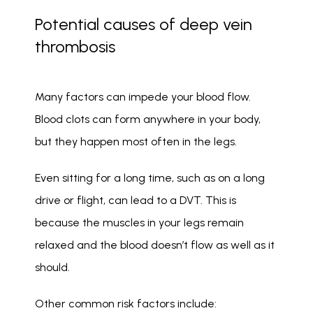
Potential causes of deep vein
thrombosis
Many factors can impede your blood flow. 
Blood clots can form anywhere in your body, 
but they happen most often in the legs. 
Even sitting for a long time, such as on a long 
drive or flight, can lead to a DVT. This is 
because the muscles in your legs remain 
relaxed and the blood doesn’t flow as well as it 
should. 
Other common risk factors include: 