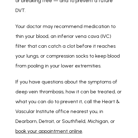
or breaking free — and to prevent a future 
DVT. 
Your doctor may recommend medication to 
thin your blood, an inferior vena cava (IVC) 
filter that can catch a clot before it reaches 
your lungs, or compression socks to keep blood 
from pooling in your lower extremities. 
If you have questions about the symptoms of 
deep vein thrombosis, how it can be treated, or 
what you can do to prevent it, call the Heart & 
Vascular Institute office nearest you, in 
Dearborn, Detroit, or Southfield, Michigan, or 
book your appointment online
. 