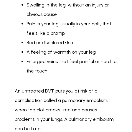
Swelling in the leg, without an injury or
obvious cause
Pain in your leg, usually in your calf, that
feels like a cramp
Red or discolored skin
A feeling of warmth on your leg
Enlarged veins that feel painful or hard to
the touch
An untreated DVT puts you at risk of a 
complication called a pulmonary embolism, 
when the clot breaks free and causes 
problems in your lungs. A pulmonary embolism 
can be fatal. 