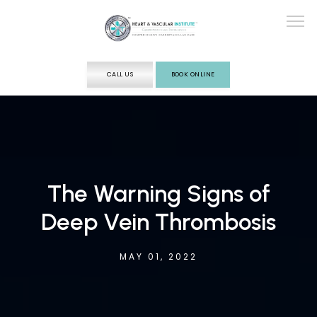
CALL US
BOOK ONLINE
ABOUT
SERVICES
The Warning Signs of
Deep Vein Thrombosis
TESTING
MAY 01, 2022