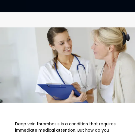
CONTACT
Deep vein thrombosis is a condition that requires
immediate medical attention. But how do you