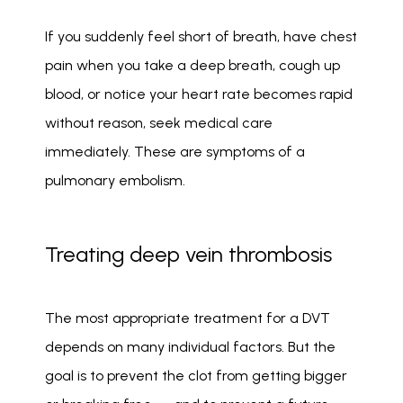
If you suddenly feel short of breath, have chest 
pain when you take a deep breath, cough up 
blood, or notice your heart rate becomes rapid 
without reason, seek medical care 
immediately. These are symptoms of a 
pulmonary embolism. 
Treating deep vein thrombosis
The most appropriate treatment for a DVT 
depends on many individual factors. But the 
goal is to prevent the clot from getting bigger 