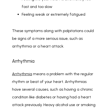
fast and too slow
Feeling weak or extremely fatigued
These symptoms along with palpitations could 
be signs of a more serious issue, such as 
arrhythmia or a heart attack. 
Arrhythmia
Arrhythmia
 means a problem with the regular 
rhythm or beat of your heart. Arrhythmias 
have several causes, such as having a chronic 
condition like diabetes or having had a heart 
attack previously. Heavy alcohol use or smoking 