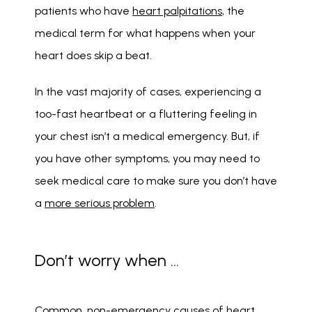
patients who have 
heart palpitations
, the 
medical term for what happens when your 
heart does skip a beat. 
In the vast majority of cases, experiencing a 
too-fast heartbeat or a fluttering feeling in 
your chest isn’t a medical emergency. But, if 
you have other symptoms, you may need to 
seek medical care to make sure you don’t have 
a 
more serious problem
. 
Don’t worry when …
Common, non-emergency causes of heart 