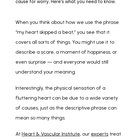
cause for worry. Here’s what you need to know.
When you think about how we use the phrase 
“my heart skipped a beat,” you see that it 
covers all sorts of things. You might use it to 
describe a scare, a moment of happiness, or 
even surprise — and everyone would still 
understand your meaning. 
Interestingly, the physical sensation of a 
fluttering heart can be due to a wide variety 
of causes, just as the descriptive phrase can 
mean so many things. 
At 
Heart & Vascular Institute
, our 
experts
 treat 