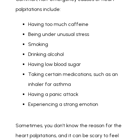
palpitations include: 
Having too much caffeine
Being under unusual stress
Smoking
Drinking alcohol
Having low blood sugar
Taking certain medications, such as an
inhaler for asthma
Having a panic attack
Experiencing a strong emotion
Sometimes, you don’t know the reason for the 
heart palpitations, and it can be scary to feel 