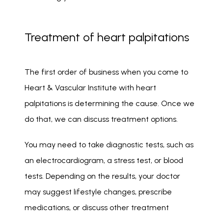
Treatment of heart palpitations
The first order of business when you come to 
Heart & Vascular Institute with heart 
palpitations is determining the cause. Once we 
do that, we can discuss treatment options. 
You may need to take diagnostic tests, such as 
an electrocardiogram, a stress test, or blood 
tests. Depending on the results, your doctor 
may suggest lifestyle changes, prescribe 
medications, or discuss other treatment 