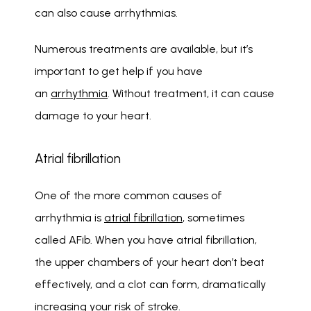
can also cause arrhythmias. 
Numerous treatments are available, but it’s 
important to get help if you have 
an 
arrhythmia
. Without treatment, it can cause 
damage to your heart. 
Atrial fibrillation
One of the more common causes of 
arrhythmia is 
atrial fibrillation
, sometimes 
called AFib. When you have atrial fibrillation, 
the upper chambers of your heart don’t beat 
effectively, and a clot can form, dramatically 
increasing your risk of stroke.