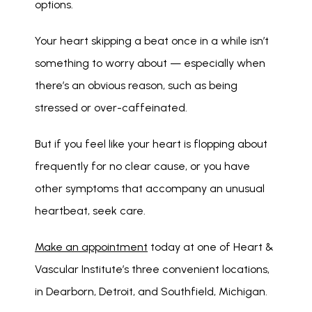
options. 
Your heart skipping a beat once in a while isn’t 
something to worry about — especially when 
there’s an obvious reason, such as being 
stressed or over-caffeinated.
But if you feel like your heart is flopping about 
frequently for no clear cause, or you have 
other symptoms that accompany an unusual 
heartbeat, seek care.
Make an appointment
 today at one of Heart & 
Vascular Institute’s three convenient locations, 
in Dearborn, Detroit, and Southfield, Michigan.