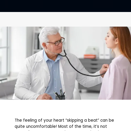
CONTACT
The feeling of your heart “skipping a beat” can be
quite uncomfortable! Most of the time, it’s not