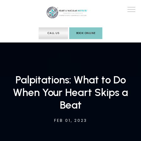
CALL US
BOOK ONLINE
ABOUT
SERVICES
Palpitations: What to Do
When Your Heart Skips a
TESTING
Beat
FEB 01, 2023