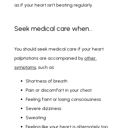
as if your heart isn’t beating regularly. 
Seek medical care when…
You should seek medical care if your heart 
palpitations are accompanied by 
other 
symptoms
, such as: 
Shortness of breath
Pain or discomfort in your chest
Feeling faint or losing consciousness
Severe dizziness
Sweating
Feeling like your heart is alternately too