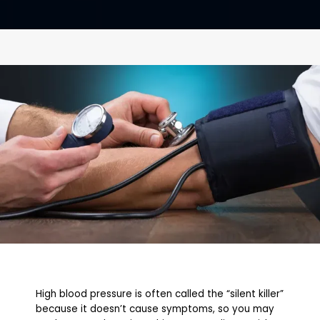
CONTACT
High blood pressure is often called the “silent killer”
because it doesn’t cause symptoms, so you may