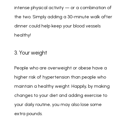
intense physical activity — or a combination of 
the two. Simply adding a 30-minute walk after 
dinner could help keep your blood vessels 
healthy!
3. Your weight
People who are overweight or obese have a 
higher risk of hypertension than people who 
maintain a healthy weight. Happily, by making 
changes to your diet and adding exercise to 
your daily routine, you may also lose some 
extra pounds. 