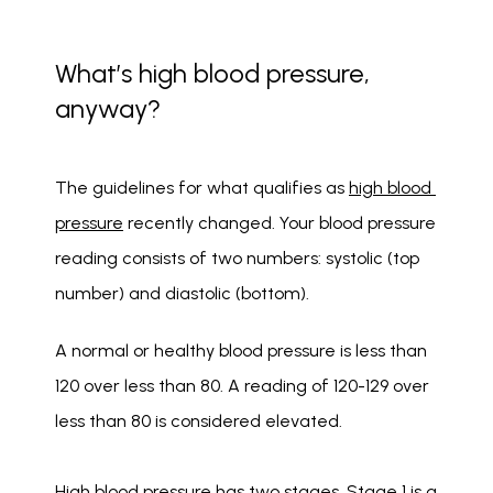
What’s high blood pressure,
anyway?
The guidelines for what qualifies as 
high blood 
pressure
 recently changed. Your blood pressure 
reading consists of two numbers: systolic (top 
number) and diastolic (bottom).
A normal or healthy blood pressure is less than 
120 over less than 80. A reading of 120-129 over 
less than 80 is considered elevated. 
High blood pressure has two stages. Stage 1 is a 