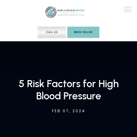
CALL US
BOOK ONLINE
ABOUT
SERVICES
5 Risk Factors for High
Blood Pressure
TESTING
FEB 07, 2024