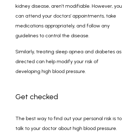
kidney disease, aren’t modifiable. However, you 
can attend your doctors’ appointments, take 
medications appropriately, and follow any 
guidelines to control the disease. 
Similarly, treating sleep apnea and diabetes as 
directed can help modify your risk of 
developing high blood pressure. 
Get checked
The best way to find out your personal risk is to 
talk to your doctor about high blood pressure.