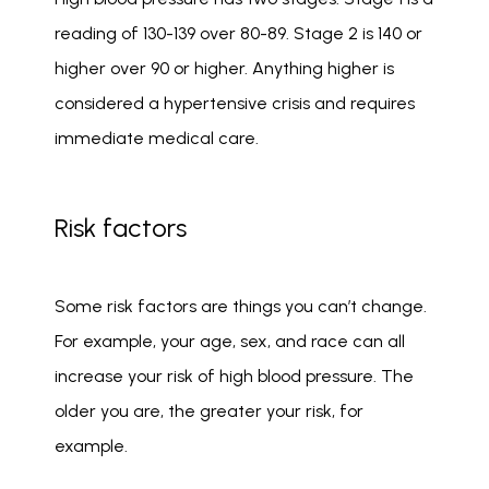
reading of 130-139 over 80-89. Stage 2 is 140 or 
higher over 90 or higher. Anything higher is 
considered a hypertensive crisis and requires 
immediate medical care. 
Risk factors
Some risk factors are things you can’t change. 
For example, your age, sex, and race can all 
increase your risk of high blood pressure. The 
older you are, the greater your risk, for 
example. 