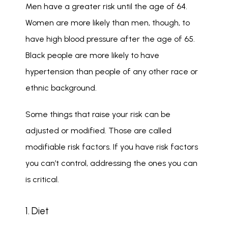
Men have a greater risk until the age of 64. 
Women are more likely than men, though, to 
have high blood pressure after the age of 65. 
Black people are more likely to have 
hypertension than people of any other race or 
ethnic background.
Some things that raise your risk can be 
adjusted or modified. Those are called 
modifiable risk factors. If you have risk factors 
you can’t control, addressing the ones you can 
is critical.
1. Diet