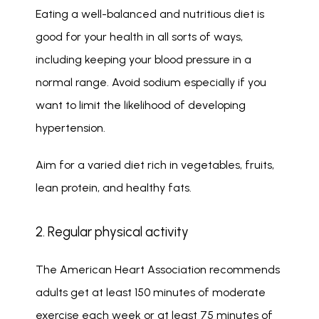
Eating a well-balanced and nutritious diet is 
good for your health in all sorts of ways, 
including keeping your blood pressure in a 
normal range. Avoid sodium especially if you 
want to limit the likelihood of developing 
hypertension. 
Aim for a varied diet rich in vegetables, fruits, 
lean protein, and healthy fats.
2. Regular physical activity
The American Heart Association recommends 
adults get at least 150 minutes of moderate 
exercise each week or at least 75 minutes of 