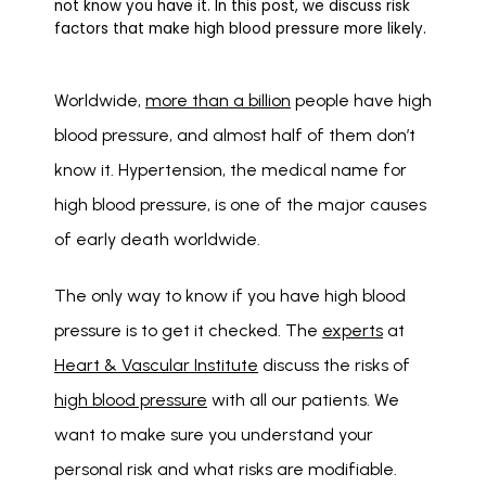
not know you have it. In this post, we discuss risk
factors that make high blood pressure more likely.
Worldwide, 
more than a billion
 people have high 
blood pressure, and almost half of them don’t 
know it. Hypertension, the medical name for 
high blood pressure, is one of the major causes 
of early death worldwide. 
The only way to know if you have high blood 
pressure is to get it checked. The 
experts
 at 
Heart & Vascular Institute
 discuss the risks of 
high blood pressure
 with all our patients. We 
want to make sure you understand your 
personal risk and what risks are modifiable. 