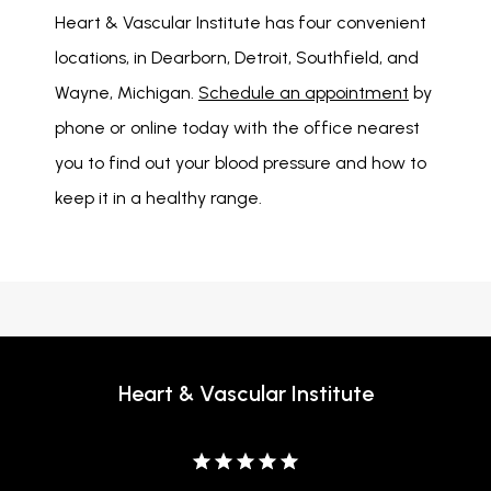
Heart & Vascular Institute has four convenient 
locations, in Dearborn, Detroit, Southfield, and 
Wayne, Michigan. 
Schedule an appointment
 by 
phone or online today with the office nearest 
you to find out your blood pressure and how to 
keep it in a healthy range. 
Heart & Vascular Institute