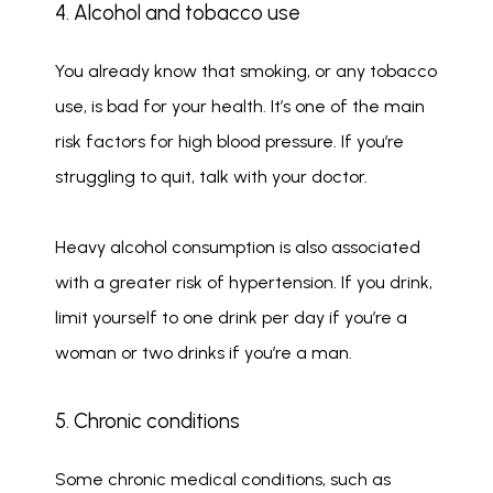
4. Alcohol and tobacco use
You already know that smoking, or any tobacco 
use, is bad for your health. It’s one of the main 
risk factors for high blood pressure. If you’re 
struggling to quit, talk with your doctor.
Heavy alcohol consumption is also associated 
with a greater risk of hypertension. If you drink, 
limit yourself to one drink per day if you’re a 
woman or two drinks if you’re a man.
5. Chronic conditions
Some chronic medical conditions, such as 